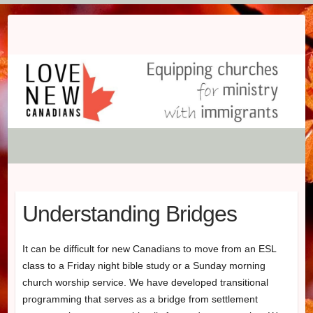
Skip
to
content
Understanding Bridges
It can be difficult for new Canadians to move from an ESL
class to a Friday night bible study or a Sunday morning
church worship service. We have developed transitional
programming that serves as a bridge from settlement