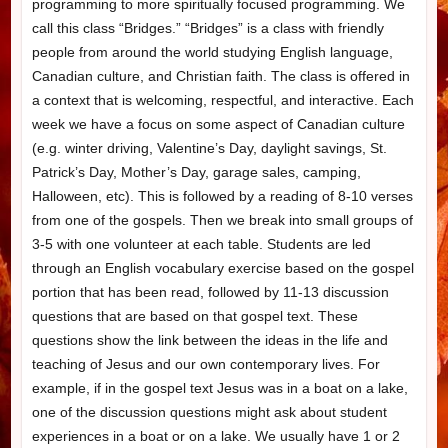
programming to more spiritually focused programming. We
call this class “Bridges.” “Bridges” is a class with friendly
people from around the world studying English language,
Canadian culture, and Christian faith. The class is offered in
a context that is welcoming, respectful, and interactive. Each
week we have a focus on some aspect of Canadian culture
(e.g. winter driving, Valentine’s Day, daylight savings, St.
Patrick’s Day, Mother’s Day, garage sales, camping,
Halloween, etc). This is followed by a reading of 8-10 verses
from one of the gospels. Then we break into small groups of
3-5 with one volunteer at each table. Students are led
through an English vocabulary exercise based on the gospel
portion that has been read, followed by 11-13 discussion
questions that are based on that gospel text. These
questions show the link between the ideas in the life and
teaching of Jesus and our own contemporary lives. For
example, if in the gospel text Jesus was in a boat on a lake,
one of the discussion questions might ask about student
experiences in a boat or on a lake. We usually have 1 or 2