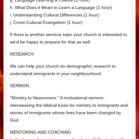
h. What Does it Mean to Learn a Language (1 hour)
i. Understanding Cultural Differences (1 hour)
j. Cross-Cultural Evangelism (1 hour)
If there is another seminar topic your church is interested in,
we’d be happy to prepare for that as well.
RESEARCH
We can help your church do demographic research to
understand immigrants in your neighbourhood.
SERMON
“Ministry to Newcomers.” A motivational sermon
interweaving the biblical basis for ministry to immigrants and
stories of immigrants whose lives have been changed by
God.
MENTORING AND COACHING