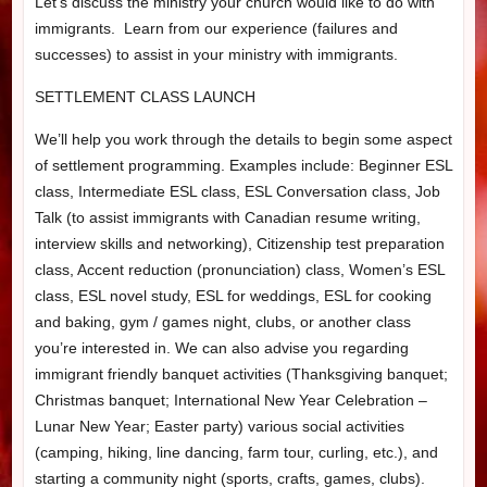
Let’s discuss the ministry your church would like to do with
immigrants. Learn from our experience (failures and
successes) to assist in your ministry with immigrants.
SETTLEMENT CLASS LAUNCH
We’ll help you work through the details to begin some aspect
of settlement programming. Examples include: Beginner ESL
class, Intermediate ESL class, ESL Conversation class, Job
Talk (to assist immigrants with Canadian resume writing,
interview skills and networking), Citizenship test preparation
class, Accent reduction (pronunciation) class, Women’s ESL
class, ESL novel study, ESL for weddings, ESL for cooking
and baking, gym / games night, clubs, or another class
you’re interested in. We can also advise you regarding
immigrant friendly banquet activities (Thanksgiving banquet;
Christmas banquet; International New Year Celebration –
Lunar New Year; Easter party) various social activities
(camping, hiking, line dancing, farm tour, curling, etc.), and
starting a community night (sports, crafts, games, clubs).