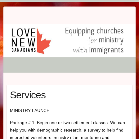
Skip
to
content
Services
MINISTRY LAUNCH
Package # 1: Begin one or two settlement classes. We can
help you with demographic research, a survey to help find
interested volunteers, ministry plan, mentoring and