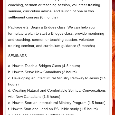
coaching, sermon or teaching session, volunteer training
seminar, curriculum advice, and launch of one or two
settlement courses (6 months)
Package # 2: Begin a Bridges class. We can help you
formulate a plan to start a Bridges class, provide mentoring
and coaching, sermon or teaching session, volunteer
training seminar, and curriculum guidance (6 months).
SEMINARS
a. How to Teach a Bridges Class (4-5 hours)
b. How to Serve New Canadians (2 hours)
c. Developing an Intercultural Ministry Pathway to Jesus (1.5
hours)
d. Creating Natural and Comfortable Spiritual Conversations
with New Canadians (1.5 hours)
e. How to Start an Intercultural Ministry Program (1.5 hours)
f. How to Start and Lead an ESL bible study (1.5 hours)
g. Language Learning & Culture (1 hour)