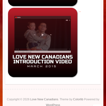
Copyright © 2026
Love New Canadians
. Theme by
Colorlib
Powered by
WordPress