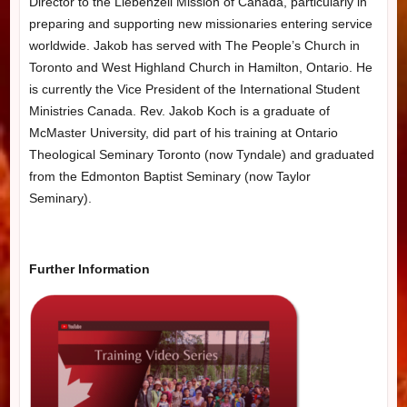
Director to the Liebenzell Mission of Canada, particularly in
preparing and supporting new missionaries entering service
worldwide. Jakob has served with The People’s Church in
Toronto and West Highland Church in Hamilton, Ontario. He
is currently the Vice President of the International Student
Ministries Canada.
Rev. Jakob Koch is a graduate of
McMaster University, did part of his training at Ontario
Theological Seminary Toronto (now Tyndale) and graduated
from the Edmonton Baptist Seminary (now Taylor
Seminary).
Further Information