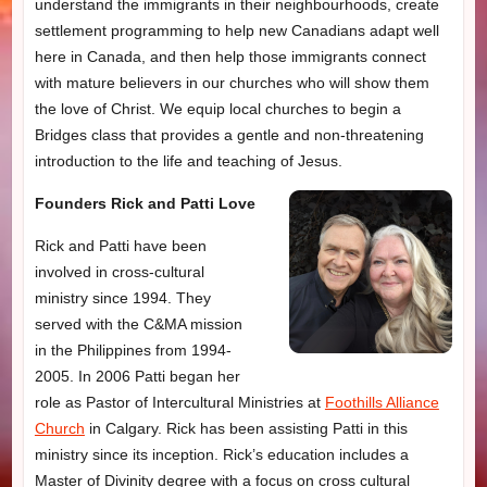
understand the immigrants in their neighbourhoods, create
settlement programming to help new Canadians adapt well
here in Canada, and then help those immigrants connect
with mature believers in our churches who will show them
the love of Christ. We equip local churches to begin a
Bridges class that provides a gentle and non-threatening
introduction to the life and teaching of Jesus.
Founders Rick and Patti Love
Rick and Patti have been
involved in cross-cultural
ministry since 1994. They
served with the C&MA mission
in the Philippines from 1994-
2005. In 2006 Patti began her
role as Pastor of Intercultural Ministries at
Foothills Alliance
Church
in Calgary. Rick has been assisting Patti in this
ministry since its inception. Rick’s education includes a
Master of Divinity degree with a focus on cross cultural