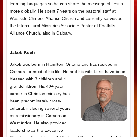
learning languages so he can share the message of Jesus
more globally. He spent 7 years on the pastoral staff at
Westside Chinese Alliance Church and currently serves as
the Intercultural Ministries Associate Pastor at Foothills
Alliance Church, also in Calgary.
Jakob Koch
Jakob was born in Hamilton, Ontario and has resided in
Canada for most of his life. He and his
wife Lorie have been
blessed with 3 children and 4
grandchildren. His 40+ year
career in Christian ministry has
been predominately cross-
cultural, including several years
as a missionary in Cameroon,
West Africa. He also provided
leadership as the Executive