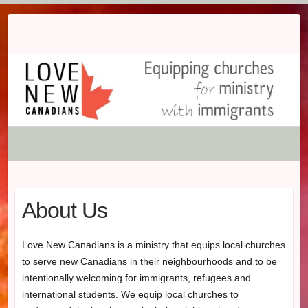
Skip
to
content
About Us
Love New Canadians is a ministry that equips local churches
to serve new Canadians in their neighbourhoods and to be
intentionally welcoming for immigrants, refugees and
international students. We equip local churches to