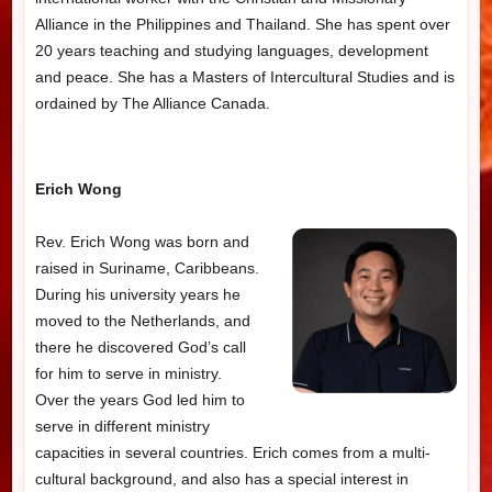
Alliance in the Philippines and Thailand. She has spent over
20 years teaching and studying languages, development
and peace. She has a Masters of Intercultural Studies and is
ordained by The Alliance Canada.
Erich Wong
Rev. Erich Wong was born and
raised in Suriname, Caribbeans.
During his university years he
moved to the Netherlands, and
there he discovered God’s call
for him to serve in ministry.
Over the years God led him to
serve in different ministry
capacities in several countries. Erich comes from a multi-
cultural background, and also has a special interest in