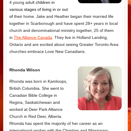
4 young adult
children in
various stages of living in or out
of
their home. Jake and Heather began their married life
together in Scarborough and have spent 28+ years in local
church and denominational ministry together, 25 of them
in
The Alliance Canada
. They live in Holland Landing,
Ontario and are excited about seeing Greater Toronto Area
churches embrace Love New Canadians.
Rhonda Wilson
Rhonda was born in Kamloops,
British Columbia. She went to
Canadian Bible College in
Regina, Saskatchewan and
worked at Deer Park Alliance
Church in Red Deer, Alberta.
Rhonda has spent the majority of her career as an
international worker with the Christian and Missionary