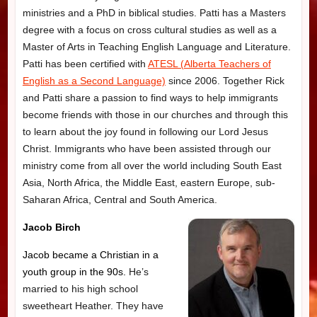
ministries and a PhD in biblical studies. Patti has a Masters
degree with a focus on cross cultural studies as well as a
Master of Arts in Teaching English Language and Literature.
Patti has been certified with
ATESL (Alberta Teachers of
English as a Second Language)
since 2006. Together Rick
and Patti share a passion to find ways to help immigrants
become friends with those in our churches and through this
to learn about the joy found in following our Lord Jesus
Christ. Immigrants who have been assisted through our
ministry come from all over the world including South East
Asia, North Africa, the Middle East, eastern Europe, sub-
Saharan Africa, Central and South America.
Jacob
Birch
Jacob became a Christian in a
youth group in the 90s.
He’s
married to his high school
sweetheart Heather. They have