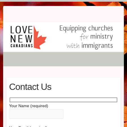
Skip
to
content
Contact Us
Your Name (required)