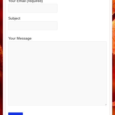
Your Email (required)
Subject
Your Message