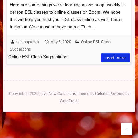
Here are some things we’re learning as we adapt weekly in-
person ESL classes to online classes on Zoom. We hope
this will help you host your ESL class online as well! Email
Invitation We choose to have both a ‘Tech…
nathanpatrick
May 5, 2020
Online ESL Class
Suggestions
Online ESL Class Suggestions
read more
Copyright © 2026
Love New Canadians
. Theme by
Colorlib
Powered by
WordPress