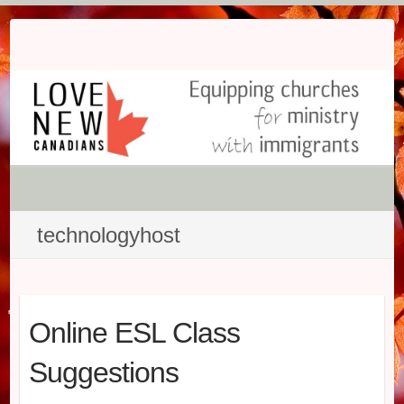
Skip
to
content
technologyhost
Online ESL Class
Suggestions